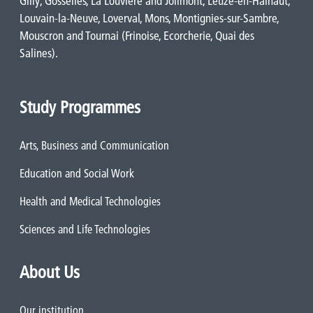
Gilly, Gosselies, La Louvière and Jolimont, Leuze-en-Hainaut,
Louvain-la-Neuve, Loverval, Mons, Montignies-sur-Sambre,
Mouscron and Tournai (Frinoise, Ecorcherie, Quai des
Salines).
Study Programmes
Arts, Business and Communication
Education and Social Work
Health and Medical Technologies
Sciences and Life Technologies
About Us
Our institution