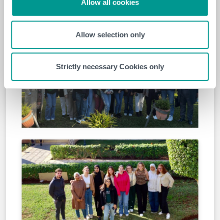
Allow all cookies
staying aligned with the evolving learning environment
and integrating AI as a tool for academic success.
Allow selection only
Strictly necessary Cookies only