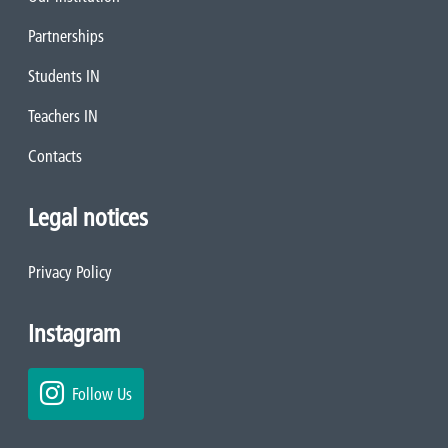
Partnerships
Students IN
Teachers IN
Contacts
Legal notices
Privacy Policy
Instagram
Follow Us