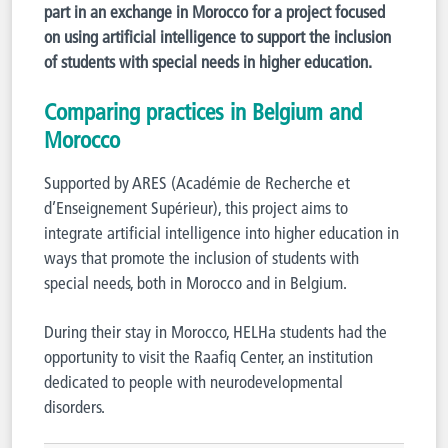
part in an exchange in Morocco for a project focused
on using artificial intelligence to support the inclusion
of students with special needs in higher education.
Comparing practices in Belgium and
Morocco
Supported by ARES (Académie de Recherche et
d’Enseignement Supérieur), this project aims to
integrate artificial intelligence into higher education in
ways that promote the inclusion of students with
special needs, both in Morocco and in Belgium.
During their stay in Morocco, HELHa students had the
opportunity to visit the Raafiq Center, an institution
dedicated to people with neurodevelopmental
disorders.