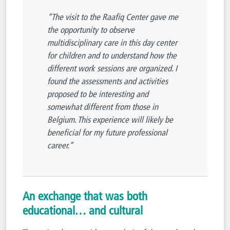
“The visit to the Raafiq Center gave me
the opportunity to observe
multidisciplinary care in this day center
for children and to understand how the
different work sessions are organized. I
found the assessments and activities
proposed to be interesting and
somewhat different from those in
Belgium. This experience will likely be
beneficial for my future professional
career.”
An exchange that was both
educational… and cultural