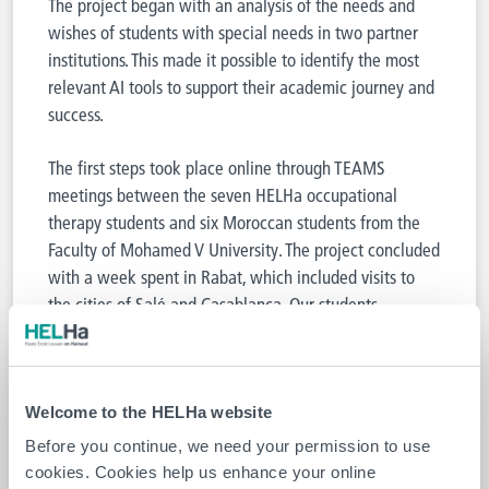
The project began with an analysis of the needs and
wishes of students with special needs in two partner
institutions. This made it possible to identify the most
relevant AI tools to support their academic journey and
success.
The first steps took place online through TEAMS
meetings between the seven HELHa occupational
therapy students and six Moroccan students from the
Faculty of Mohamed V University. The project concluded
with a week spent in Rabat, which included visits to
the cities of Salé and Casablanca. Our students
particularly enjoyed the cultural richness of the
experience.
Welcome to the HELHa website
Before you continue, we need your permission to use
cookies. Cookies help us enhance your online