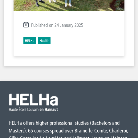
Published on 24 January 2025
HELHa
Health
HELHa offers higher professional studies (Bachelors and
Masters): 65 courses spread over Braine-le-Comte, Charleroi,