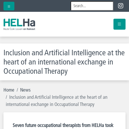
Inclusion and Artificial Intelligence at the
heart of an international exchange in
Occupational Therapy
Home
News
Inclusion and Artificial Intelligence at the heart of an
international exchange in Occupational Therapy
Seven future occupational therapists from HELHa took