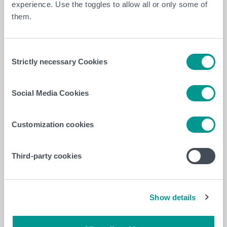
experience. Use the toggles to allow all or only some of
them.
Consent
Strictly necessary Cookies
Selection
Social Media Cookies
Customization cookies
Learn more about international mobility opportunities
in
Occupational Therapy
Third-party cookies
To be continued
The project will continue remotely between January
Show details
and April 2025, leading to the creation of an
educational tool to be shared within both institutions.
The aim is to promote equal opportunities for all while