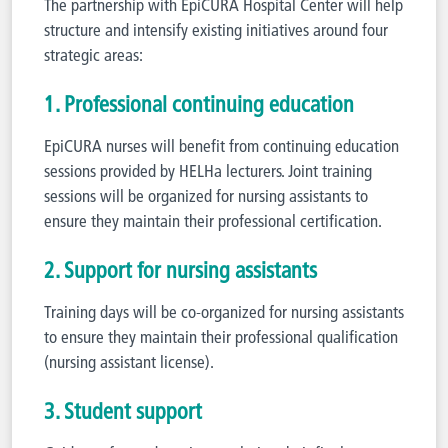
The partnership with EpiCURA Hospital Center will help
structure and intensify existing initiatives around four
strategic areas:
1. Professional continuing education
EpiCURA nurses will benefit from continuing education
sessions provided by HELHa lecturers. Joint training
sessions will be organized for nursing assistants to
ensure they maintain their professional certification.
2. Support for nursing assistants
Training days will be co-organized for nursing assistants
to ensure they maintain their professional qualification
(nursing assistant license).
3. Student support