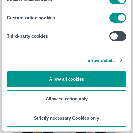
professionals. It represents a major
opportunity to improve the quality of
Customization cookies
care through the sharing of knowledge
and best practices,”
said François Burhin,
CEO of EpiCURA, and Philippe Declercq,
Third-party cookies
President-Director of HELHa.
Show details
Allow all cookies
Allow selection only
Strictly necessary Cookies only