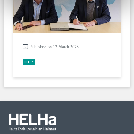
Published on 12 March 2025
HELHa