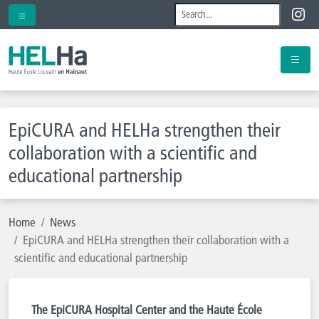
EpiCURA and HELHa strengthen their
collaboration with a scientific and
educational partnership
Home
News
EpiCURA and HELHa strengthen their collaboration with a
scientific and educational partnership
The EpiCURA Hospital Center and the Haute École