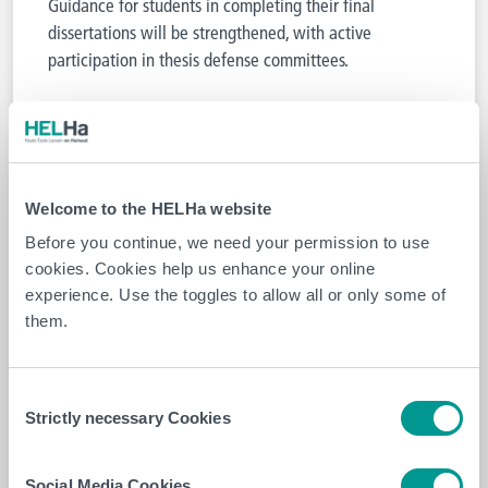
Guidance for students in completing their final
dissertations will be strengthened, with active
participation in thesis defense committees.
4. Collaborative scientific research
The focus will be on collaborative scientific research,
with the goal of developing joint research projects,
Welcome to the HELHa website
pooling resources, and jointly disseminating results.
Before you continue, we need your permission to use
François Burhin, CEO of EpiCURA, and Philippe
cookies. Cookies help us enhance your online
Declercq, President-Director of HELHa, expressed their
experience. Use the toggles to allow all or only some of
enthusiasm:
them.
Consent
“This partnership strengthens the
Strictly necessary Cookies
Selection
interaction between the hospital sector
and higher education, for the benefit of
both patients and future healthcare
Social Media Cookies