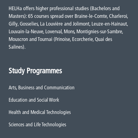
HELHa offers higher professional studies (Bachelors and
Masters): 65 courses spread over Braine-le-Comte, Charleroi,
Gilly, Gosselies, La Louvière and Jolimont, Leuze-en-Hainaut,
Louvain-la-Neuve, Loverval, Mons, Montignies-sur-Sambre,
Mouscron and Tournai (Frinoise, Ecorcherie, Quai des
Salines).
Study Programmes
Arts, Business and Communication
Education and Social Work
Health and Medical Technologies
Sciences and Life Technologies