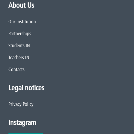
About Us
Our institution
Partnerships
Students IN
Teachers IN
Contacts
Legal notices
Privacy Policy
Instagram