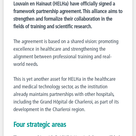
Louvain en Hainaut (HELHa) have officially signed a
framework partnership agreement. This alliance aims to
strengthen and formalize their collaboration in the
fields of training and scientific research.
The agreement is based on a shared vision: promoting
excellence in healthcare and strengthening the
alignment between professional training and real-
world needs.
This is yet another asset for HELHa in the healthcare
and medical technology sector, as the institution
already maintains partnerships with other hospitals,
including the Grand Hôpital de Charleroi, as part of its
development in the Charleroi region.
Four strategic areas